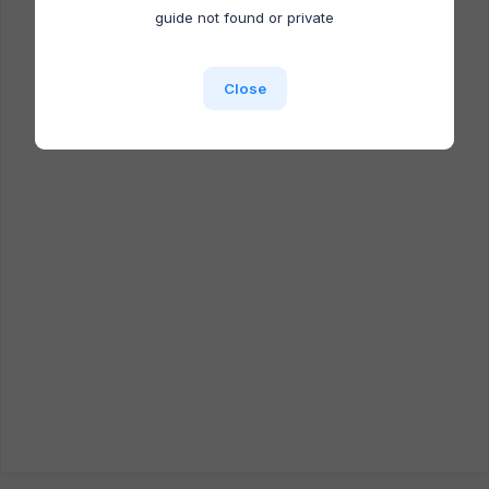
Docufast extension is NOT installed.
guide not found or private
Close
Close