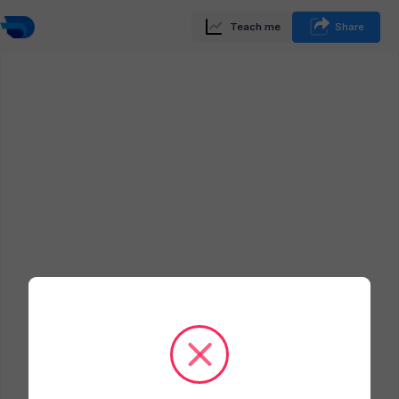
Teach me
Share