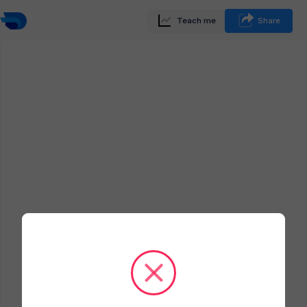
Teach me
Share