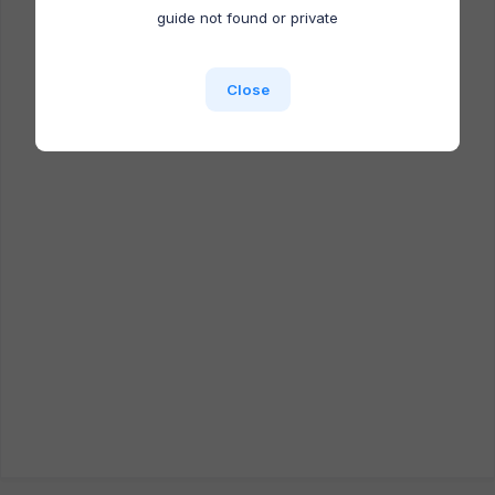
Docufast extension is NOT installed.
guide not found or private
Close
Close