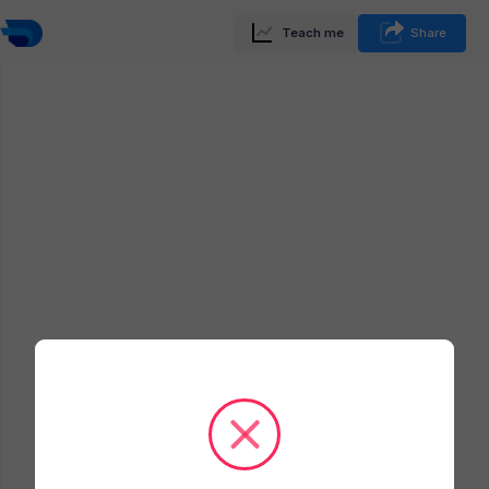
Teach me
Share