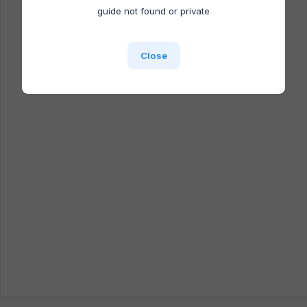
Docufast extension is NOT installed.
guide not found or private
Close
Close