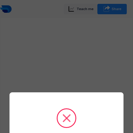
Teach me
Share