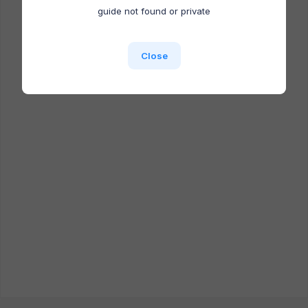
Docufast extension is NOT installed.
guide not found or private
Close
Close