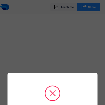
Teach me
Share