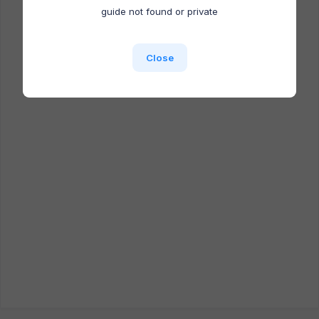
Docufast extension is NOT installed.
guide not found or private
Close
Close